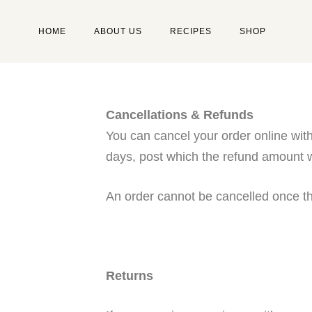
HOME
ABOUT US
RECIPES
SHOP
Type and hit enter
Cancellations & Refunds
You can cancel your order online with
days, post which the refund amount wi
An order cannot be cancelled once t
Returns