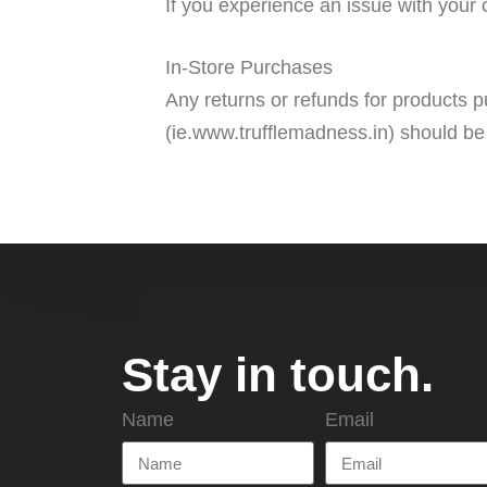
If you experience an issue with your 
In-Store Purchases
Any returns or refunds for products p
(ie.www.trufflemadness.in) should be
Stay in touch.
Name
Email