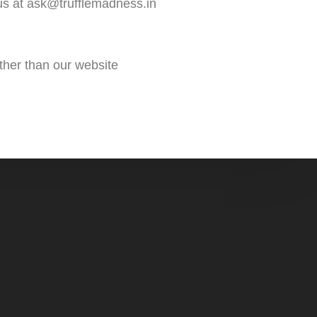
 us at ask@trufflemadness.in
ther than our website