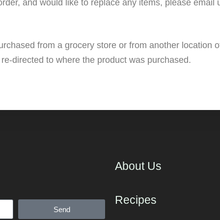
order, and would like to replace any items, please email
urchased from a grocery store or from another location o
 re-directed to where the product was purchased.
About Us
Recipes
Send