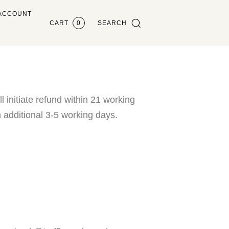
ACCOUNT
CART
0
SEARCH
 initiate refund within 21 working
 additional 3-5 working days.