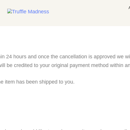
in 24 hours and once the cancellation is approved we will
ll be credited to your original payment method within an
he item has been shipped to you.