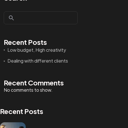
Recent Posts
Low budget, High creativity
Dealing with different clients
Recent Comments
No comments to show.
Recent Posts