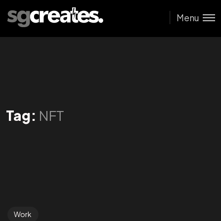
Menu
Tag:
NFT
Work