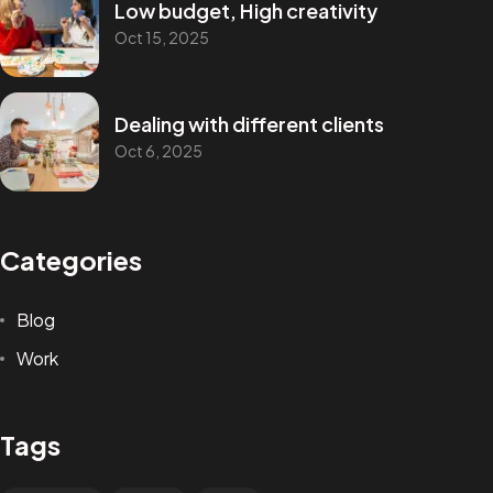
Low budget, High creativity
Oct 15, 2025
Dealing with different clients
Oct 6, 2025
Categories
Blog
Work
Tags
GOT A PROJECT