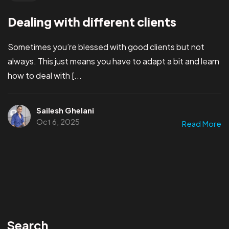
Dealing with different clients
Sometimes you’re blessed with good clients but not
always. This just means you have to adapt a bit and learn
how to deal with [...
Sailesh Ghelani
Oct 6, 2025
Read More
Search