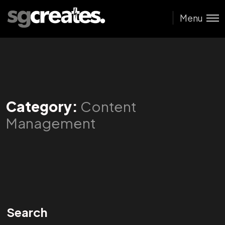
Menu
Category:
Content
Management
Search