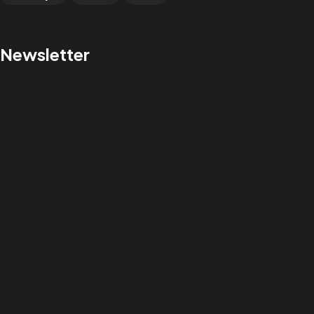
Newsletter
GOT A PROJECT
IN MIND?
Let's Talk
@saileshghelani
salorion@gmail.com
+91 98198 36423
©2025 Sailesh Ghelani | All Rights Reserved.