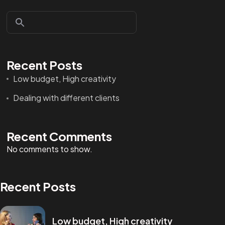
Recent Posts
Low budget, High creativity
Dealing with different clients
Recent Comments
No comments to show.
Recent Posts
Low budget, High creativity