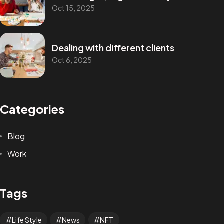
Oct 15, 2025
Dealing with different clients
Oct 6, 2025
Categories
Blog
Work
Tags
Life Style
News
NFT