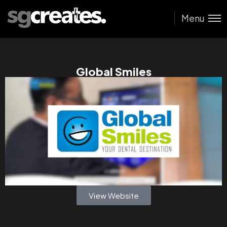
Menu
Global Smiles
View Website